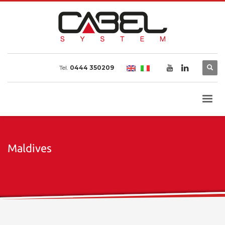
Tel.
0444 350209
Maldives