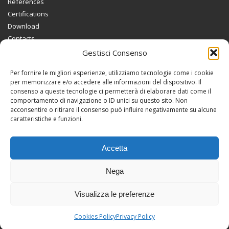
References
Certifications
Download
Contacts
Gestisci Consenso
INFORMATIONS
Per fornire le migliori esperienze, utilizziamo tecnologie come i cookie
Privacy Policy
per memorizzare e/o accedere alle informazioni del dispositivo. Il
consenso a queste tecnologie ci permetterà di elaborare dati come il
Cookies Policy
comportamento di navigazione o ID unici su questo sito. Non
acconsentire o ritirare il consenso può influire negativamente su alcune
caratteristiche e funzioni.
CABEL SYSTEM SRL
Via Guglielmo Marconi, 2
36050 Bolzano Vicentino (VI)
Accetta
Tel. 0444 / 350209
Nega
P.I. 02236080244
Visualizza le preferenze
Guarda in Google Maps
Cookies Policy
Privacy Policy