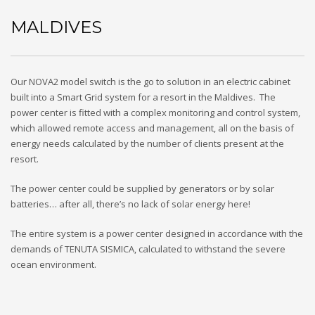
MALDIVES
Our NOVA2 model switch is the go to solution in an electric cabinet
built into a Smart Grid system for a resort in the Maldives. The
power center is fitted with a complex monitoring and control system,
which allowed remote access and management, all on the basis of
energy needs calculated by the number of clients present at the
resort.
The power center could be supplied by generators or by solar
batteries… after all, there’s no lack of solar energy here!
The entire system is a power center designed in accordance with the
demands of TENUTA SISMICA, calculated to withstand the severe
ocean environment.