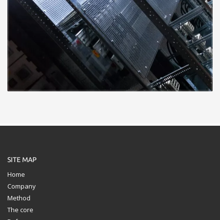
SITE MAP
Home
Company
Method
The core