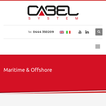
Tel.
0444 350209
Maritime & Offshore