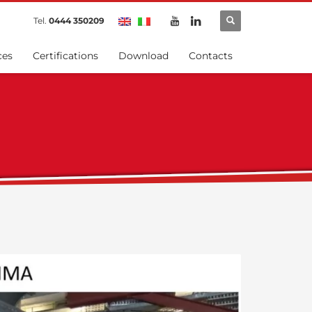
Tel.
0444 350209
ces
Certifications
Download
Contacts