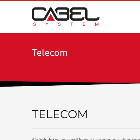
Telecom
TELECOM
We include the most well known telecommunications comp