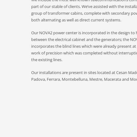
part of our stable of clients. We’ve assisted with the instal
group of transformer cabins, complete with secondary pow
both alternating as well as direct current systems.
Our NOVA2 power center is incorporated in the design to 
between the electrical cabinet and the generators; the NO
incorporates the blind lines which were already present at 
work of precision which was completed without interruptio
the existing lines.
Our installations are present in sites located at Cesan Ma
Padova, Ferrara, Montebelluna, Mestre, Macerata and Mo