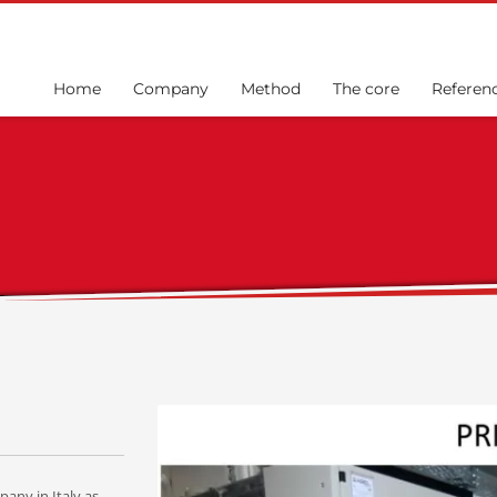
Home
Company
Method
The core
Referen
any in Italy as