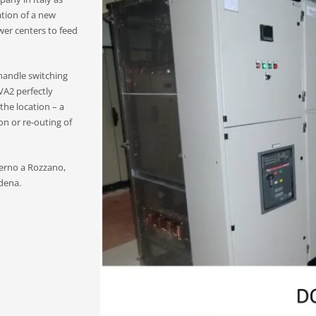
lation of a new
er centers to feed
handle switching
VA2 perfectly
the location – a
n or re-outing of
derno a Rozzano,
dena.